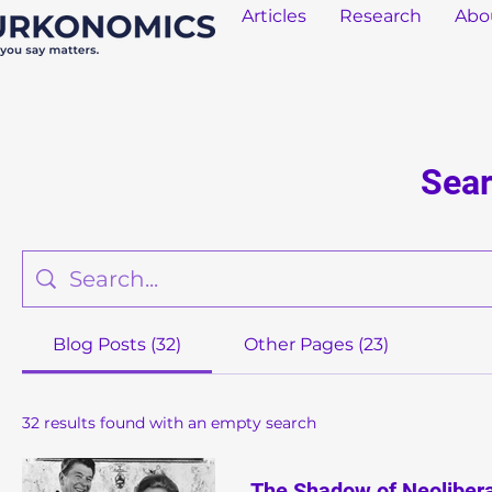
Articles
Research
Abo
Sear
Blog Posts (32)
Other Pages (23)
32 results found with an empty search