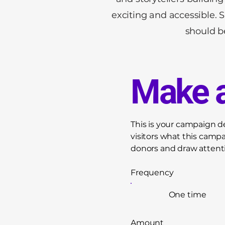
exciting and accessible. 
should be
Make a
This is your campaign des
visitors what this camp
donors and draw attenti
Frequency
One time
Amount