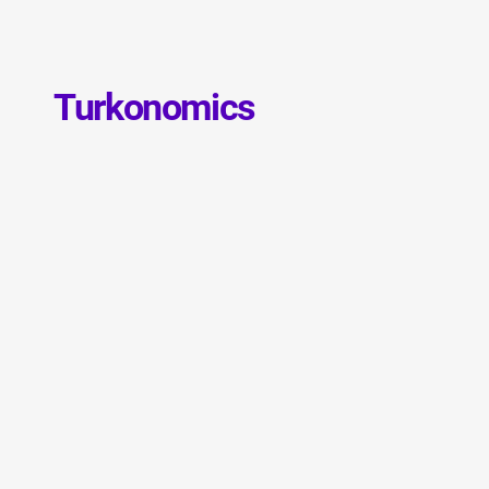
Turkonomics