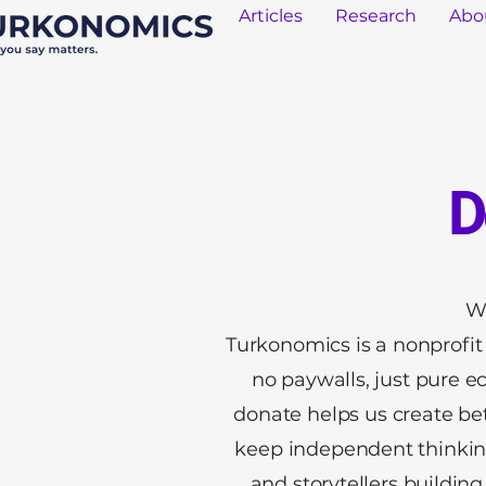
Articles
Research
Abo
D
W
Turkonomics is a nonprofit d
no paywalls, just pure e
donate helps us create be
keep independent thinking
and storytellers buildi