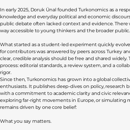
In early 2025, Doruk Ünal founded Turkonomics as a res
knowledge and everyday political and economic discourse
public debate often lacked context and evidence. There 
way accessible to young thinkers and the broader public
What started as a student-led experiment quickly evolved 
for contributors was answered by peers across Turkey a
clear, credible analysis should be free and shared widely. 
process: editorial standards, a review system, and a colla
rigor.
Since then, Turkonomics has grown into a global collectiv
enthusiasts. It publishes deep-dives on policy, research 
with a commitment to academic clarity and civic relevanc
exploring far-right movements in Europe, or simulating
remains driven by one core belief:
What you say matters.