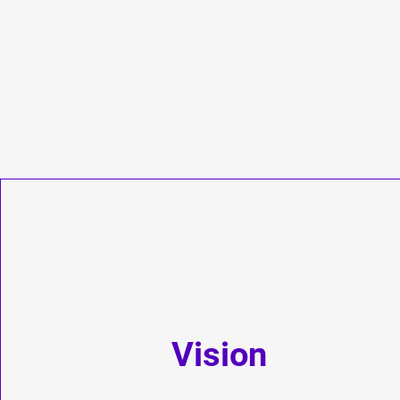
Vision