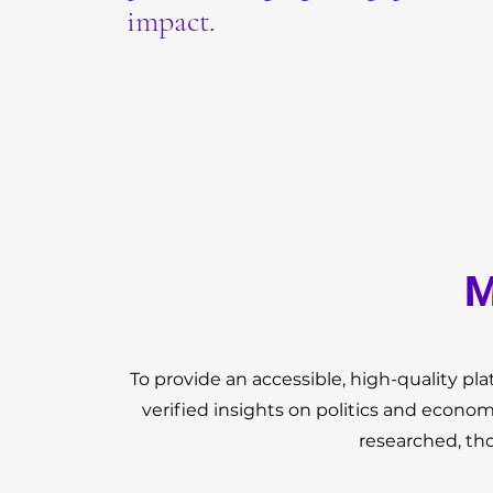
impact.
M
To provide an accessible, high-quality p
verified insights on politics and econo
researched, th