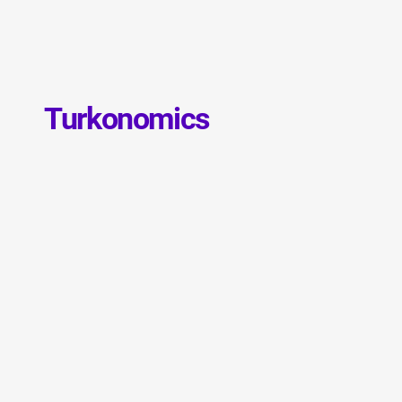
Turkonomics