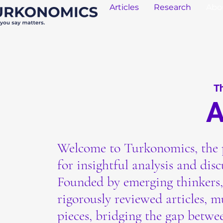
Articles
Research
Abo
Th
A
Welcome to Turkonomics, the 
for insightful analysis and dis
Founded by emerging thinkers,
rigorously reviewed articles, 
pieces, bridging the gap betwe