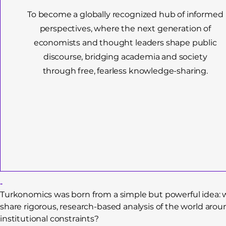
To become a globally recognized hub of informed
perspectives, where the next generation of
economists and thought leaders shape public
discourse, bridging academia and society
through free, fearless knowledge-sharing.
-
Turkonomics was born from a simple but powerful idea: wh
share rigorous, research-based analysis of the world arou
institutional constraints?