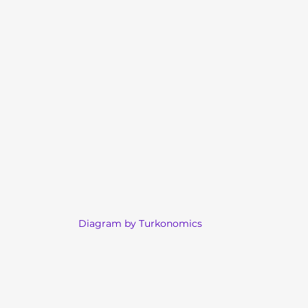
Diagram by Turkonomics