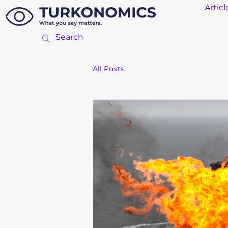
Articl
All Posts