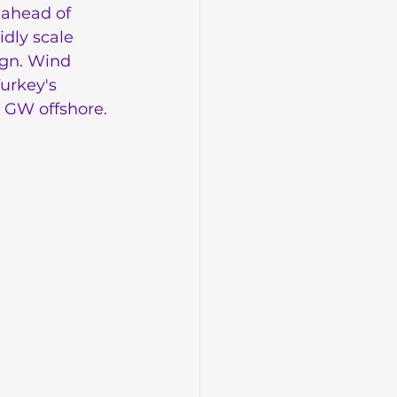
 ahead of 
idly scale 
ign. Wind 
urkey's 
5 GW offshore.