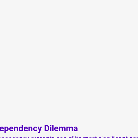
Dependency Dilemma