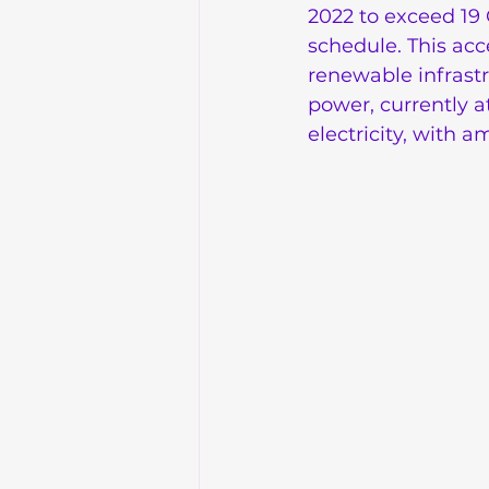
2022 to exceed 19 
schedule. This acc
renewable infrast
power, currently a
electricity, with 