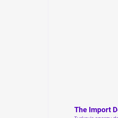
The Import 