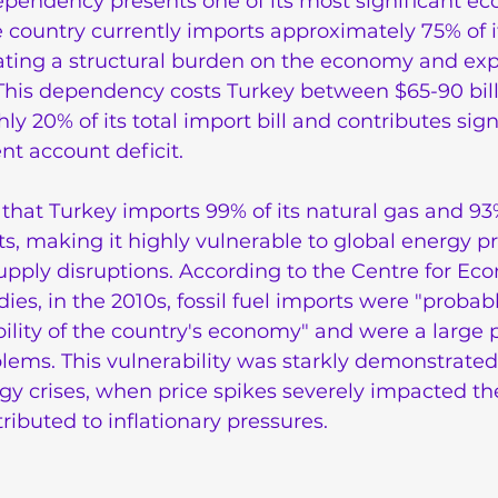
ependency presents one of its most significant e
e country currently imports approximately 75% of it
ting a structural burden on the economy and expo
. This dependency costs Turkey between $65-90 bill
y 20% of its total import bill and contributes signi
ent account deficit.
s that Turkey imports 99% of its natural gas and 93%
, making it highly vulnerable to global energy pr
upply disruptions. According to the Centre for Ec
ies, in the 2010s, fossil fuel imports were "probabl
bility of the country's economy" and were a large p
lems. This vulnerability was starkly demonstrated
gy crises, when price spikes severely impacted th
buted to inflationary pressures.