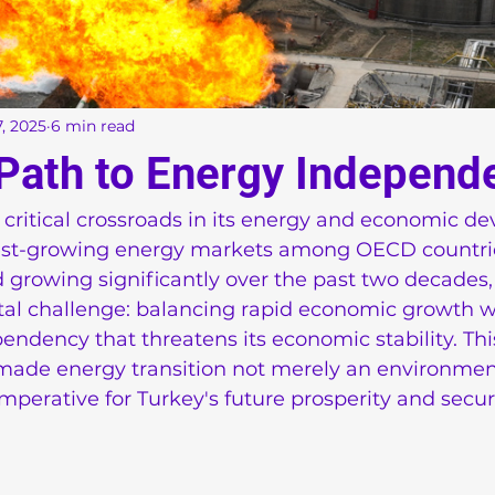
, 2025
6 min read
 Path to Energy Independ
 critical crossroads in its energy and economic d
test-growing energy markets among OECD countri
 growing significantly over the past two decades,
al challenge: balancing rapid economic growth w
ndency that threatens its economic stability. This
ade energy transition not merely an environment
perative for Turkey's future prosperity and securi