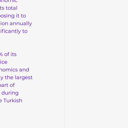
conomic 
s total 
sing it to 
ion annually 
ficantly to 
 of its 
ice 
onomics and 
y the largest 
art of 
 during 
e Turkish 