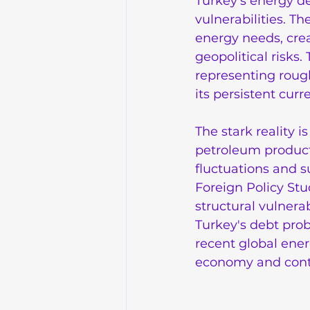
Turkey's energy d
vulnerabilities. Th
energy needs, crea
geopolitical risks
representing roughl
its persistent curr
The stark reality i
petroleum products
fluctuations and s
Foreign Policy Stud
structural vulnera
Turkey's debt prob
recent global ener
economy and contri