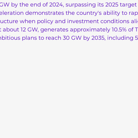
GW by the end of 2024, surpassing its 2025 target
eleration demonstrates the country's ability to rap
ructure when policy and investment conditions al
t about 12 GW, generates approximately 10.5% of T
ambitious plans to reach 30 GW by 2035, including 