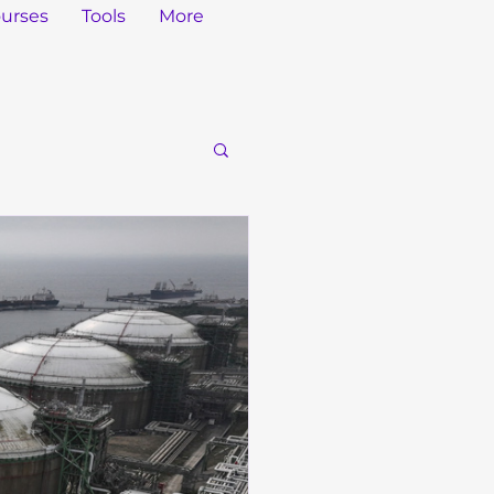
urses
Tools
More