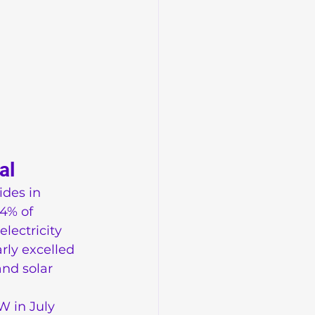
al
des in 
4% of 
lectricity 
rly excelled 
nd solar 
W in July 