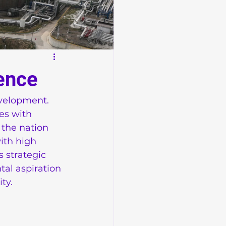
ence
evelopment. 
es with 
 the nation 
ith high 
 strategic 
al aspiration 
ty.