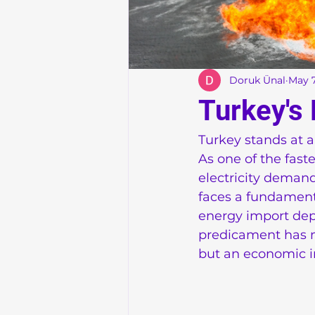
Doruk Ünal
May 7
Turkey's
Turkey stands at a
As one of the fas
electricity demand
faces a fundament
energy import depe
predicament has m
but an economic im