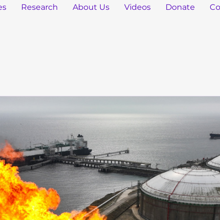
es
Research
About Us
Videos
Donate
Co