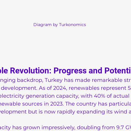
Diagram by Turkonomics
e Revolution: Progress and Potenti
lenging backdrop, Turkey has made remarkable stri
development. As of 2024, renewables represent 5
electricity generation capacity, with 40% of actual e
wable sources in 2023. The country has particula
elopment but is now rapidly expanding its wind a
acity has grown impressively, doubling from 9.7 G