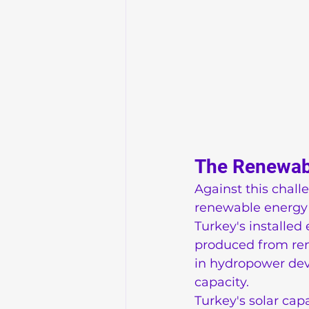
The Renewabl
Against this chal
renewable energy 
Turkey's installed 
produced from rene
in hydropower dev
capacity.
Turkey's solar cap