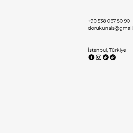
+90 538 067 50 90
dorukunals@gmail
İstanbul, Türkiye