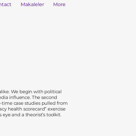
ntact
Makaleler
More
ike. We begin with political
media influence. The second
l-time case studies pulled from
acy health scorecard” exercise
 eye and a theorist’s toolkit.