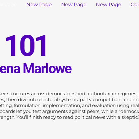
w Page
New Page
New Page
New Page
Co
s 101
Lena Marlowe
wer structures across democracies and authoritarian regimes al
ies, then dive into electoral systems, party competition, and 
tting, formulation, implementation, and evaluation using rea
 boards let you test arguments against peers, while a “democr
ength. You’ll finish ready to read political news with a skeptic’s