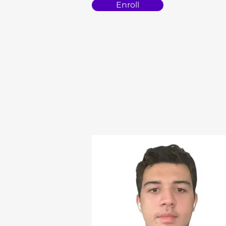
Enroll