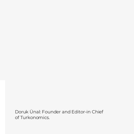
Doruk Ünal: Founder and Editor-in Chief
of Turkonomics.