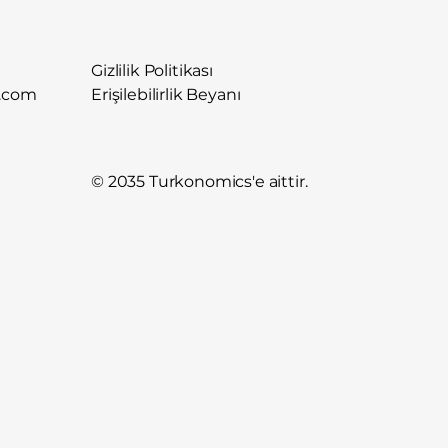
Gizlilik Politikası
.com
Erişilebilirlik Beyanı
© 2035 Turkonomics'e aittir.