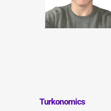
Turkonomics