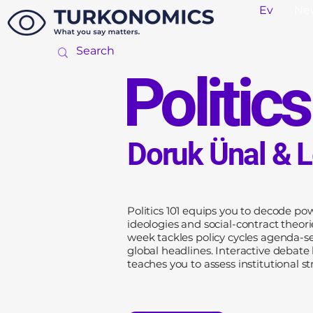
Ev
Ne
Politic
Doruk Ünal & 
Politics 101 equips you to decode po
ideologies and social-contract theor
week tackles policy cycles agenda-se
global headlines. Interactive debate
teaches you to assess institutional str