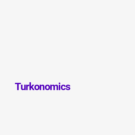
Turkonomics