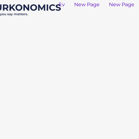
Ev
New Page
New Page