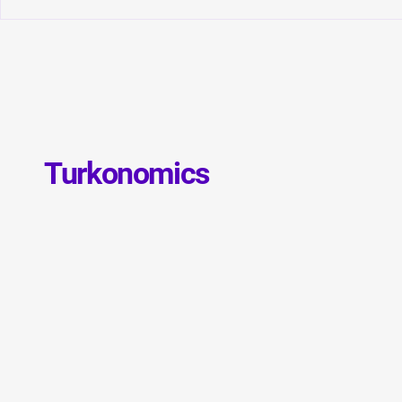
Convergence of Monetary
Global Debt
Orthodoxy and Structural
GDP: Is a N
Transformation in Türkiye
Debt Crisis 
Turkonomics