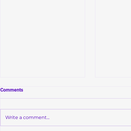
Comments
Write a comment...