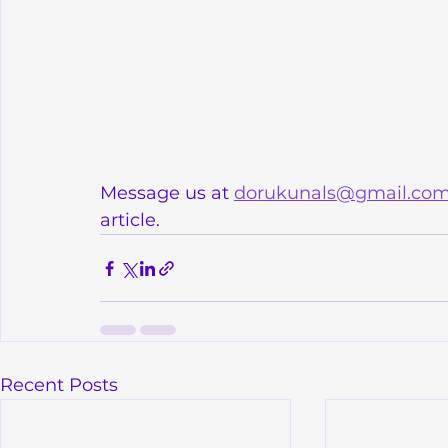
Message us at 
dorukunals@gmail.co
article.
Recent Posts