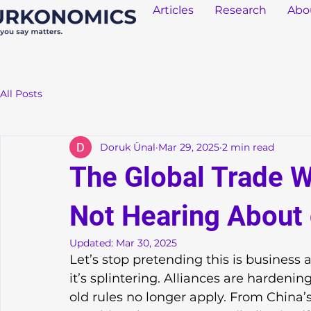
Articles
Research
Abo
All Posts
Doruk Ünal
Mar 29, 2025
2 min read
The Global Trade W
Not Hearing About
Updated:
Mar 30, 2025
Let’s stop pretending this is business a
it’s splintering. Alliances are hardening
old rules no longer apply. From China’s