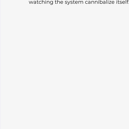
watching the system cannibalize itself