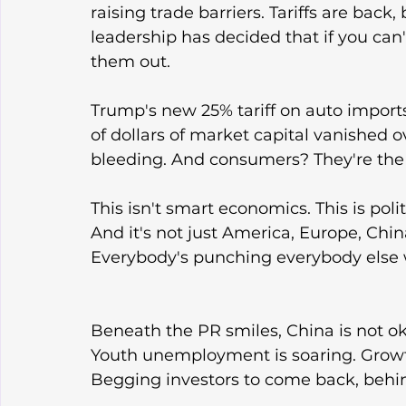
raising trade barriers. Tariffs are bac
leadership has decided that if you can't
them out.
Trump's new 25% tariff on auto imports 
of dollars of market capital vanished
bleeding. And consumers? They're the o
This isn't smart economics. This is pol
And it's not just America, Europe, Chin
Everybody's punching everybody else 
Beneath the PR smiles, China is not oka
Youth unemployment is soaring. Growth
Begging investors to come back, behin