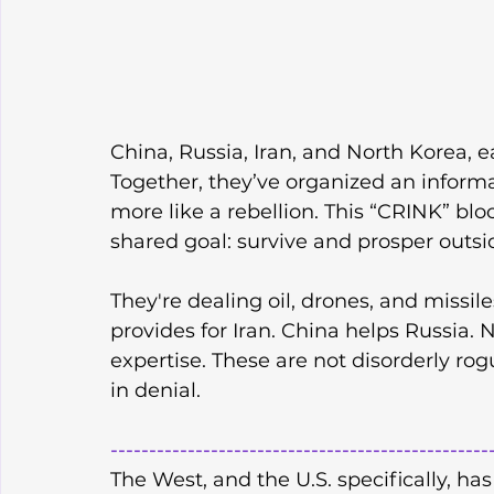
China, Russia, Iran, and North Korea, e
Together, they’ve organized an informal
more like a rebellion. This “CRINK” bloc
shared goal: survive and prosper outsid
They're dealing oil, drones, and missil
provides for Iran. China helps Russia
expertise. These are not disorderly rog
in denial.
-------------------------------------------------
The West, and the U.S. specifically, has