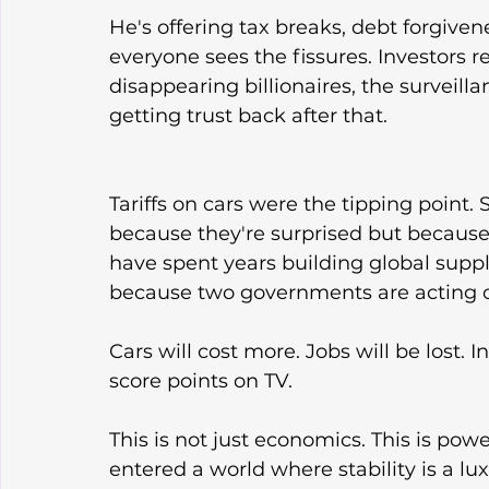
He's offering tax breaks, debt forgivene
everyone sees the fissures. Investors
disappearing billionaires, the surveill
getting trust back after that.
Tariffs on cars were the tipping point.
because they're surprised but because
have spent years building global supp
because two governments are acting out
Cars will cost more. Jobs will be lost. In
score points on TV.
This is not just economics. This is po
entered a world where stability is a l