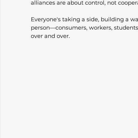
alliances are about control, not cooper
Everyone's taking a side, building a wa
person—consumers, workers, students w
over and over.