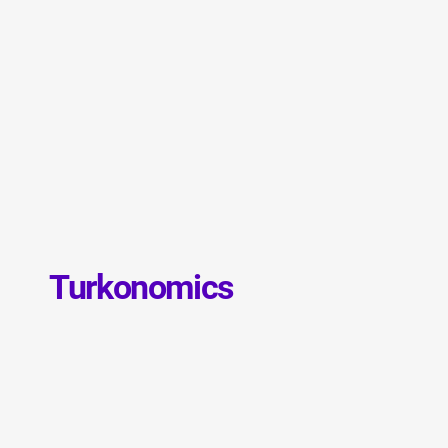
Turkonomics