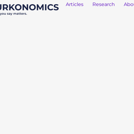
Articles
Research
Abo