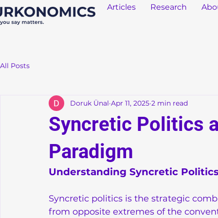
Articles
Research
Abo
All Posts
Doruk Ünal
Apr 11, 2025
2 min read
Syncretic Politics 
Paradigm
Understanding Syncretic Politic
Syncretic politics is the strategic comb
from opposite extremes of the conventio