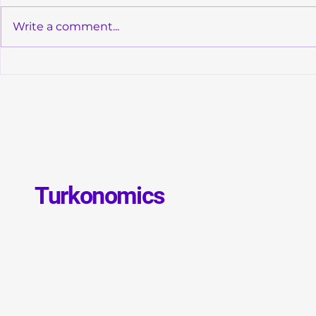
Write a comment...
Convergence of Monetary
Global Debt
Orthodoxy and Structural
GDP: Is a N
Transformation in Türkiye
Debt Crisis 
Turkonomics