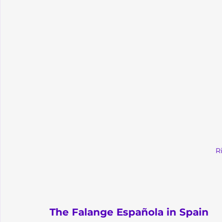
R
The Falange Española in Spain