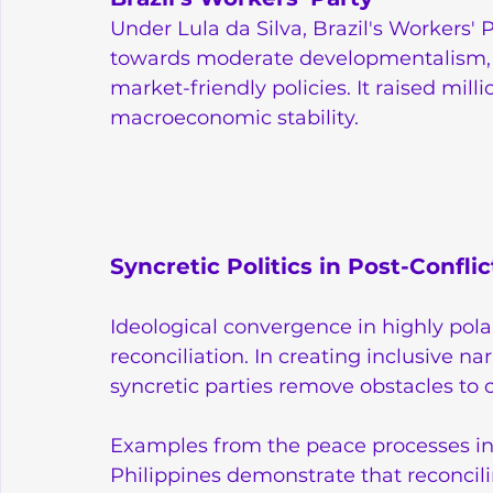
Under Lula da Silva, Brazil's Workers' 
towards moderate developmentalism, 
market-friendly policies. It raised mill
macroeconomic stability.
Syncretic Politics in Post-Conflic
Ideological convergence in highly pola
reconciliation. In creating inclusive n
syncretic parties remove obstacles to 
Examples from the peace processes in 
Philippines demonstrate that reconcili