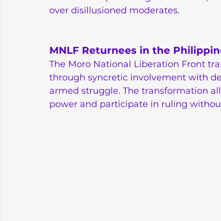
over disillusioned moderates.
MNLF Returnees in the Philippin
The Moro National Liberation Front tr
through syncretic involvement with dem
armed struggle. The transformation all
power and participate in ruling without 