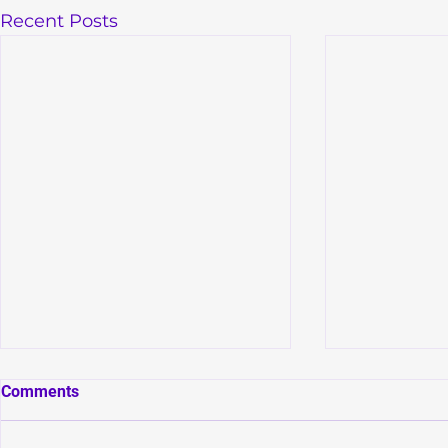
Recent Posts
Comments