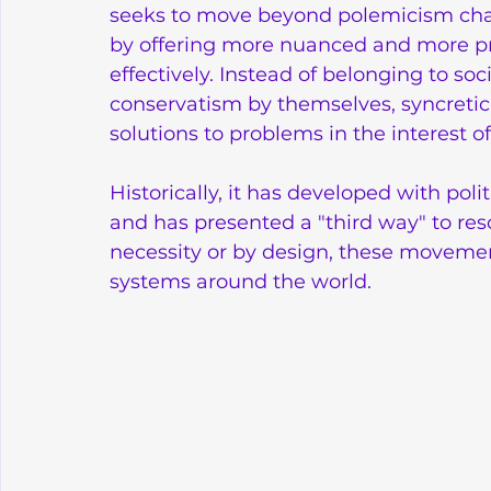
seeks to move beyond polemicism charac
by offering more nuanced and more pr
effectively. Instead of belonging to soc
conservatism by themselves, syncretic 
solutions to problems in the interest o
Historically, it has developed with poli
and has presented a "third way" to reso
necessity or by design, these movemen
systems around the world.