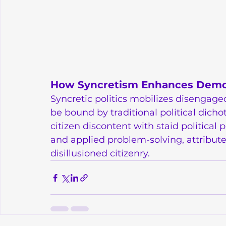
How Syncretism Enhances Democr
Syncretic politics mobilizes disengaged 
be bound by traditional political dich
citizen discontent with staid political p
and applied problem-solving, attribute
disillusioned citizenry.