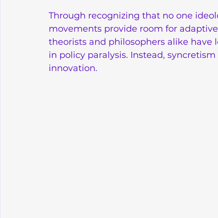
Through recognizing that no one ideolog
movements provide room for adaptive a
theorists and philosophers alike have l
in policy paralysis. Instead, syncreti
innovation.