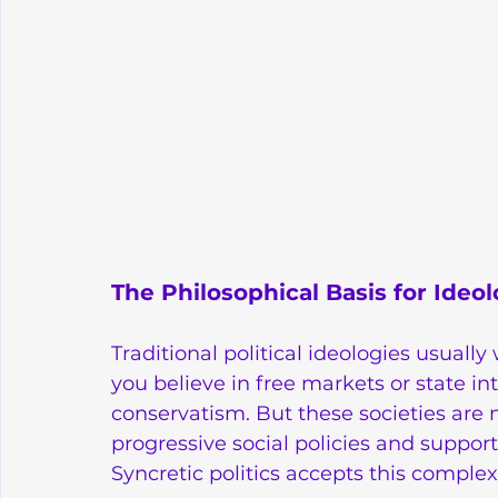
The Philosophical Basis for Ideol
Traditional political ideologies usually
you believe in free markets or state int
conservatism. But these societies are
progressive social policies and support 
Syncretic politics accepts this complexi