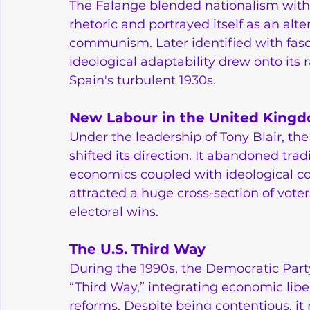
The Falange blended nationalism with e
rhetoric and portrayed itself as an alt
communism. Later identified with fascis
ideological adaptability drew onto its 
Spain's turbulent 1930s.
New Labour in the United King
Under the leadership of Tony Blair, th
shifted its direction. It abandoned tra
economics coupled with ideological co
attracted a huge cross-section of voter
electoral wins.
The U.S. Third Way
During the 1990s, the Democratic Part
“Third Way,” integrating economic lib
reforms. Despite being contentious, it