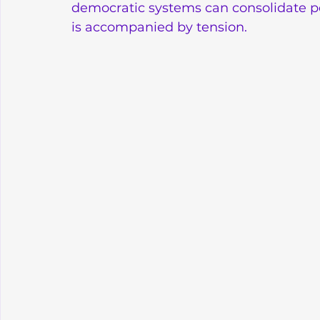
democratic systems can consolidate pea
is accompanied by tension.