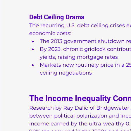
Debt Ceiling Drama
The recurring U.S. debt ceiling crises 
economic costs:
The 2013 government shutdown re
By 2023, chronic gridlock contribu
yields, raising mortgage rates
Markets now routinely price in a 25
ceiling negotiations
The Income Inequality Con
Research by Ray Dalio of Bridgewater A
between political polarization and inc
income earned by the ultra-wealthy 0.