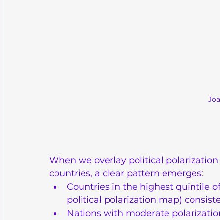
Joa
When we overlay political polarizatio
countries, a clear pattern emerges:
Countries in the highest quintile of
political polarization map) consi
Nations with moderate polarizatio