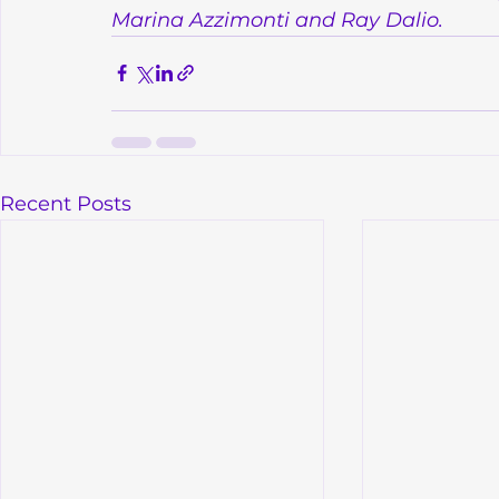
Marina Azzimonti and Ray Dalio.
Recent Posts