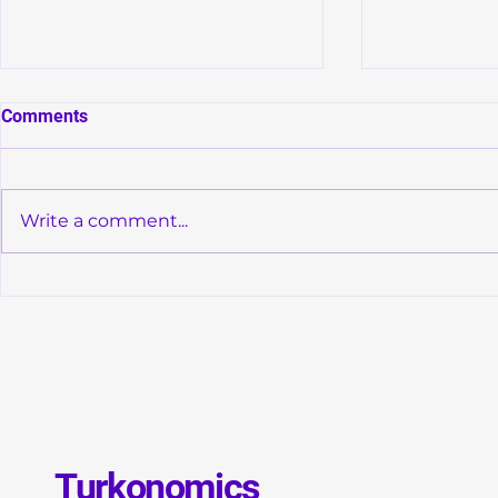
Comments
Write a comment...
Convergence of Monetary
Global Debt
Orthodoxy and Structural
GDP: Is a N
Transformation in Türkiye
Debt Crisis 
Turkonomics