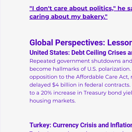
"I don't care about politics," he
caring about my bakery."
Global Perspectives: Lesso
United States: Debt Ceiling Crises
Repeated government shutdowns and d
become hallmarks of U.S. polarization
opposition to the Affordable Care Act
delayed $4 billion in federal contracts
to a 20% increase in Treasury bond yie
housing markets.
Turkey: Currency Crisis and Inflatio