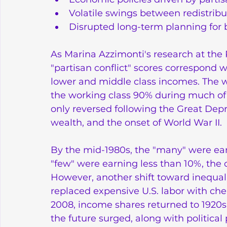
Volatile swings between redistrib
Disrupted long-term planning for
As Marina Azzimonti's research at the
"partisan conflict" scores correspond w
lower and middle class incomes. The 
the working class 90% during much of t
only reversed following the Great Depre
wealth, and the onset of World War II.
By the mid-1980s, the "many" were ear
"few" were earning less than 10%, the c
However, another shift toward inequal
replaced expensive U.S. labor with ch
2008, income shares returned to 1920s 
the future surged, along with political 