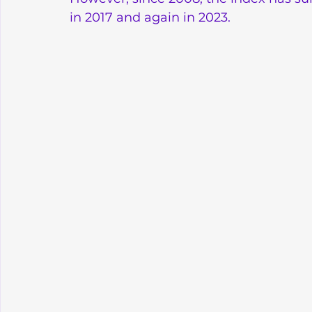
in 2017 and again in 2023.