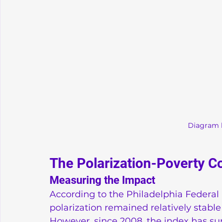
Diagram 
The Polarization-Poverty C
Measuring the Impact
According to the Philadelphia Federal R
polarization remained relatively stable
However, since 2008, the index has sur