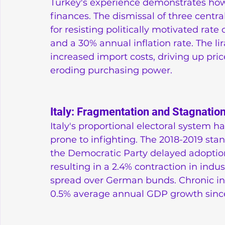
Turkey's experience demonstrates how 
finances. The dismissal of three centr
for resisting politically motivated rate 
and a 30% annual inflation rate. The li
increased import costs, driving up pr
eroding purchasing power.
Italy: Fragmentation and Stagnatio
Italy's proportional electoral system 
prone to infighting. The 2018-2019 st
the Democratic Party delayed adoptio
resulting in a 2.4% contraction in indu
spread over German bunds. Chronic inst
0.5% average annual GDP growth sinc