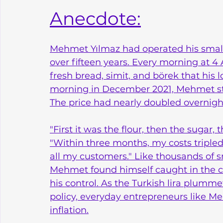
Anecdote:
Mehmet Yılmaz had operated his small b
over fifteen years. Every morning at 4 
fresh bread, simit, and börek that his
morning in December 2021, Mehmet stared
The price had nearly doubled overnigh
"First it was the flour, then the sugar, 
"Within three months, my costs tripled, 
all my customers." Like thousands of s
Mehmet found himself caught in the c
his control. As the Turkish lira plumme
policy, everyday entrepreneurs like Me
inflation.