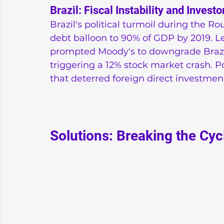
Brazil: Fiscal Instability and Investo
Brazil's political turmoil during the R
debt balloon to 90% of GDP by 2019. Le
prompted Moody's to downgrade Brazil'
triggering a 12% stock market crash. Po
that deterred foreign direct investmen
Solutions: Breaking the Cyc