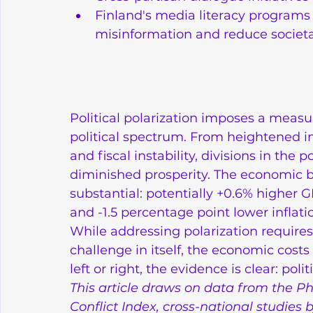
Finland's media literacy programs 
misinformation and reduce societa
Political polarization imposes a measu
political spectrum. From heightened in
and fiscal instability, divisions in the p
diminished prosperity. The economic be
substantial: potentially +0.6% higher
and -1.5 percentage point lower inflation
While addressing polarization require
challenge in itself, the economic costs
left or right, the evidence is clear: po
This article draws on data from the Ph
Conflict Index, cross-national studies