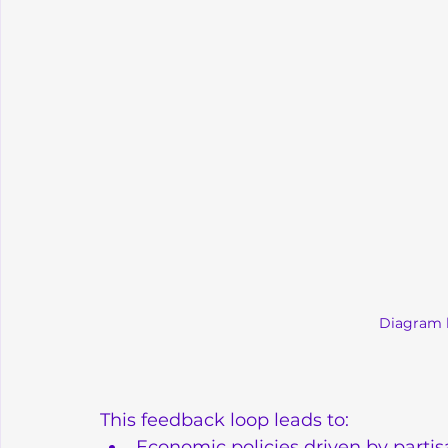
Diagram 
This feedback loop leads to:
Economic policies driven by partis