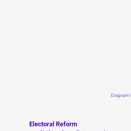
Diagram 
Electoral Reform