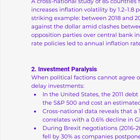
A cross-national study of 85 countries 
increases inflation volatility by 1.2–1.
striking example: between 2018 and 2021
against the dollar amid clashes betw
opposition parties over central bank in
rate policies led to annual inflation r
2. Investment Paralysis
When political factions cannot agree o
delay investments:
In the United States, the 2011 debt 
the S&P 500 and cost an estimated 
Cross-national data reveals that a 1
correlates with a 0.6% decline in
During Brexit negotiations (2016-20
fell by 30% as companies postpone