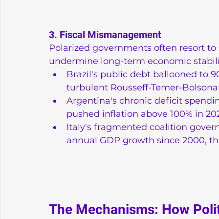
3. Fiscal Mismanagement
Polarized governments often resort to s
undermine long-term economic stabili
Brazil's public debt ballooned to 9
turbulent Rousseff-Temer-Bolsona
Argentina's chronic deficit spendin
pushed inflation above 100% in 20
Italy's fragmented coalition gove
annual GDP growth since 2000, th
The Mechanisms: How Polit