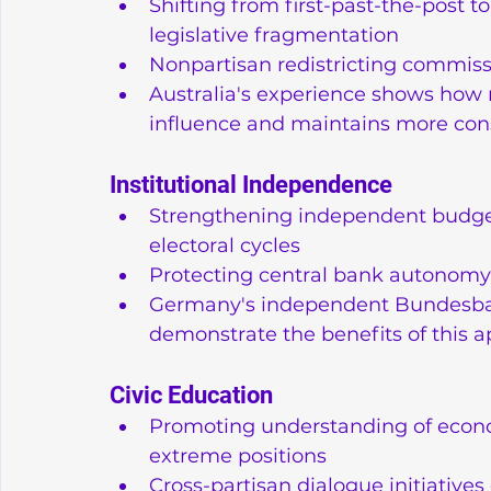
Shifting from first-past-the-post 
legislative fragmentation
Nonpartisan redistricting commis
Australia's experience shows how r
influence and maintains more cons
Institutional Independence
Strengthening independent budget o
electoral cycles
Protecting central bank autonomy 
Germany's independent Bundesbank
demonstrate the benefits of this 
Civic Education
Promoting understanding of econ
extreme positions
Cross-partisan dialogue initiatives 