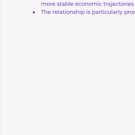
more stable economic trajectories
The relationship is particularly 