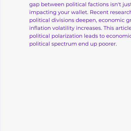
gap between political factions isn't just 
impacting your wallet. Recent research 
political divisions deepen, economic g
inflation volatility increases. This art
political polarization leads to economi
political spectrum end up poorer.