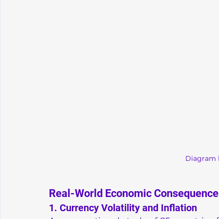
Diagram 
Real-World Economic Consequence
1. Currency Volatility and Inflation