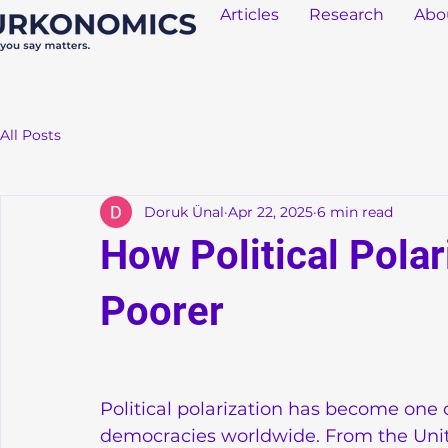
Articles
Research
Abo
All Posts
Doruk Ünal
Apr 22, 2025
6 min read
How Political Pola
Poorer
Political polarization has become one 
democracies worldwide. From the United