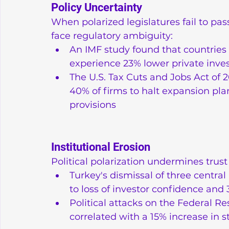
Policy Uncertainty
When polarized legislatures fail to pa
face regulatory ambiguity:
An IMF study found that countries in
experience 23% lower private inv
The U.S. Tax Cuts and Jobs Act of 2
40% of firms to halt expansion pla
provisions
Institutional Erosion
Political polarization undermines trust 
Turkey's dismissal of three centra
to loss of investor confidence and
Political attacks on the Federal R
correlated with a 15% increase in s