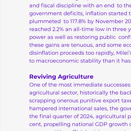
and fiscal discipline with an end to th
government deficits, inflation started
plummeted to 117.8% by November 2024
reached 2.2% an all-time low in three 
power as well as restoring public conf
these gains are tenuous, and some econ
disinflation proceeds too rapidly, Mile
to macroeconomic stability than it ha
Reviving Agriculture
One of the most immediate successes o
agricultural sector, historically the b
scrapping onerous punitive export taxe
hampered international sales, the gove
the final quarter of 2024, agricultura
cent, propelling national GDP growth 