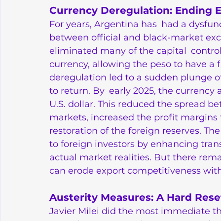
Currency Deregulation: Ending 
For years, Argentina has had a dysfun
between official and black-market exc
eliminated many of the capital controls
currency, allowing the peso to have a fr
deregulation led to a sudden plunge of
to return. By early 2025, the currency
U.S. dollar. This reduced the spread b
markets, increased the profit margins f
restoration of the foreign reserves. 
to foreign investors by enhancing tra
actual market realities. But there rema
can erode export competitiveness wit
Austerity Measures: A Hard Rese
Javier Milei did the most immediate th