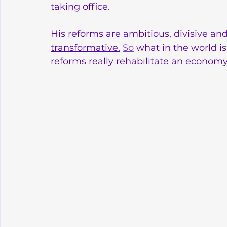
taking office. 
His reforms are ambitious, divisive and
transformative.
So
 what in the world i
reforms really rehabilitate an economy