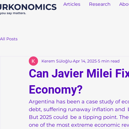
Articles
Research
Abo
All Posts
Kerem Süloğlu
Apr 14, 2025
5 min read
Can Javier Milei Fi
Economy?
Argentina has been a case study of eco
debt, suffering runaway inflation and b
But 2025 could be a tipping point. The
one of the most extreme economic rewri