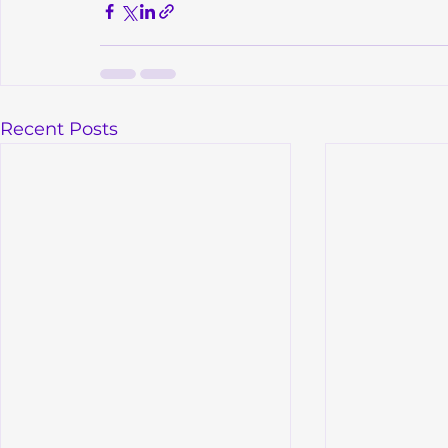
Recent Posts