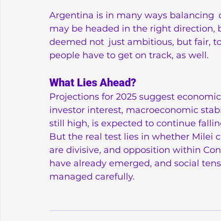
Argentina is in many ways balancing 
may be headed in the right direction, b
deemed not just ambitious, but fair, t
people have to get on track, as well.
What Lies Ahead?
Projections for 2025 suggest economic
investor interest, macroeconomic stabil
still high, is expected to continue fall
But the real test lies in whether Milei c
are divisive, and opposition within Co
have already emerged, and social tens
managed carefully.