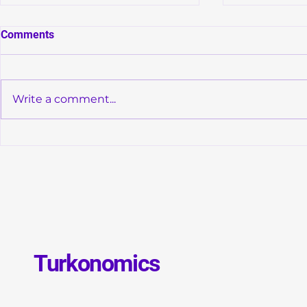
Comments
Write a comment...
Convergence of Monetary
Global Debt
Orthodoxy and Structural
GDP: Is a N
Transformation in Türkiye
Debt Crisis 
Turkonomics