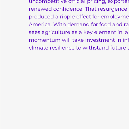
uncompetitive official pricing, export
renewed confidence. That resurgence did
produced a ripple effect for employme
America. With demand for food and raw
sees agriculture as a key element in a
momentum will take investment in in
climate resilience to withstand future 