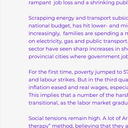
rampant job loss and a shrinking publi
Scrapping energy and transport subsid
national budget, has hit lower- and m
Increasingly, families are spending a 
on electricity, gas and public transport
sector have seen sharp increases in s
provincial cities where government job
For the first time, poverty jumped to 
and labour strikes. But in the third qu
inflation eased and real wages, especial
This implies that a number of the ha
transitional, as the labor market gra
Social tensions remain high. A lot of A
therapy” method, believing that they a