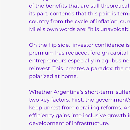
of the benefits that are still theoretic
its part, contends that this pain is tem
country from the cycle of inflation, cur
Milei’s own words are: “It is unavoidab
On the flip side, investor confidence is
premium has reduced; foreign capital 
entrepreneurs especially in agribusines
reinvest. This creates a paradox: the na
polarized at home.
Whether Argentina’s short-term suffe
two key factors. First, the government’
keep unrest from derailing reforms. And 
efficiency gains into inclusive growth 
development of infrastructure.