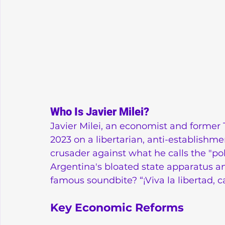
Who Is Javier Milei?
Javier Milei, an economist and former 
2023 on a libertarian, anti-establishme
crusader against what he calls the "pol
Argentina's bloated state apparatus and
famous soundbite? “¡Viva la libertad, car
Key Economic Reforms