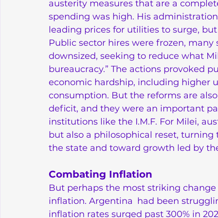
austerity measures that are a complet
spending was high. His administration 
leading prices for utilities to surge, 
Public sector hires were frozen, many 
downsized, seeking to reduce what Mile
bureaucracy.” The actions provoked pu
economic hardship, including higher 
consumption. But the reforms are also 
deficit, and they were an important part
institutions like the I.M.F. For Milei, a
but also a philosophical reset, turn
the state and toward growth led by the
Combating Inflation
But perhaps the most striking change 
inflation. Argentina had been struggling
inflation rates surged past 300% in 20