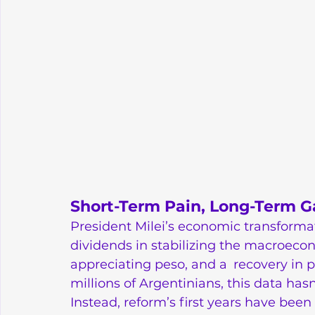
Short-Term Pain, Long-Term G
President Milei’s economic transform
dividends in stabilizing the macroecono
appreciating peso, and a recovery in pi
millions of Argentinians, this data hasn
Instead, reform’s first years have bee