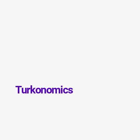
Turkonomics