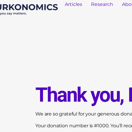
Articles
Research
Abo
Thank you,
We are so grateful for your generous dona
Your donation number is #1000. You’ll rec