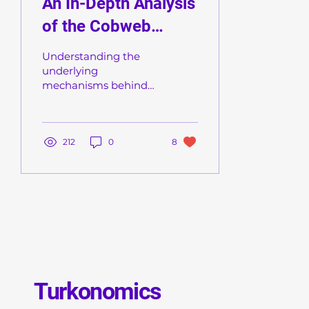
An In-Depth Analysis
of the Cobweb
Theory
Understanding the
underlying
mechanisms behind
market fluctuations
and imbalances is
central to
macroeconomic
212
0
8
analysis. In this piece,
we...
Turkonomics