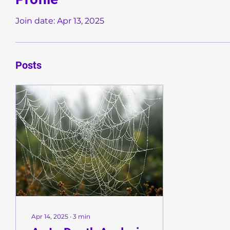
Join date: Apr 13, 2025
Posts
Apr 14, 2025
∙
3
min